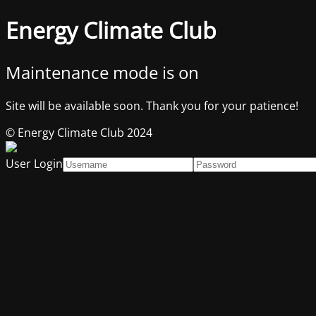
Energy Climate Club
Maintenance mode is on
Site will be available soon. Thank you for your patience!
© Energy Climate Club 2024
User Login