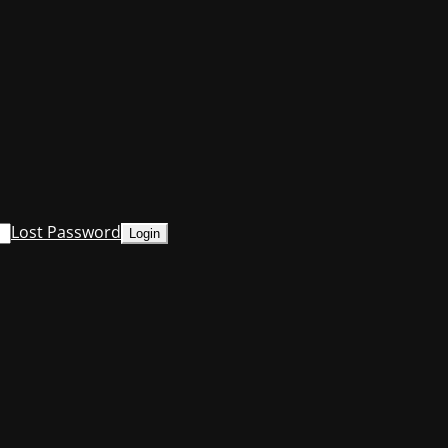
Lost Password